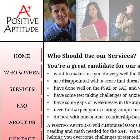
Who Should Use our Services?
You're a great candidate for our s
•
want to make sure you do very well the fi
•
are disappointed with a score that doesn't 
•
have done well on the PSAT or SAT, and 
•
have some test taking challenges or anxie
•
have some gaps or weaknesses in the ap
•
need to sharpen your reading comprehensi
•
do best with one-on-one, relationship-bas
A P
A
will customize lessons 
OSITIVE
PTITUDE
®
reading and math needed for the SAT.
We w
helping you overcome challenges presented 