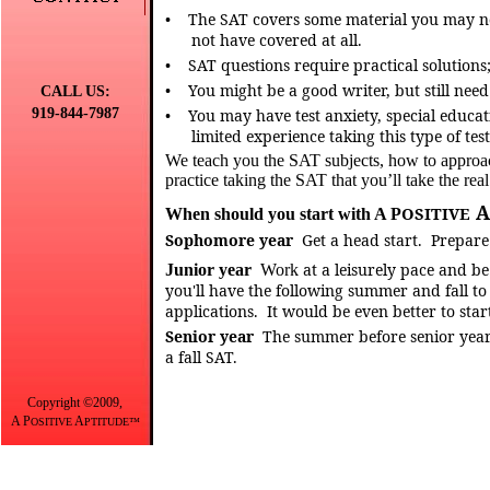
•
The SAT covers some material you may no
not have covered at all.
•
SAT questions require practical solutions
•
You might be a good writer, but still nee
CALL US:
919-844-7987
•
You may have test anxiety, special educati
limited experience taking this type of test
We teach you the SAT subjects, how to approa
practice taking the SAT that you’ll take the real
A
OSITIVE
When should you start with A P
Sophomore
year
Get
a head start.
Prepare 
at a leisurely pace and be
Junior
year
Work
you'll have the following summer and fall to 
applications.
It would be even better to sta
Senior year
The summer before senior year 
a fall SAT.
Copyright ©2009,
A P
A
OSITIVE
PTITUDE™